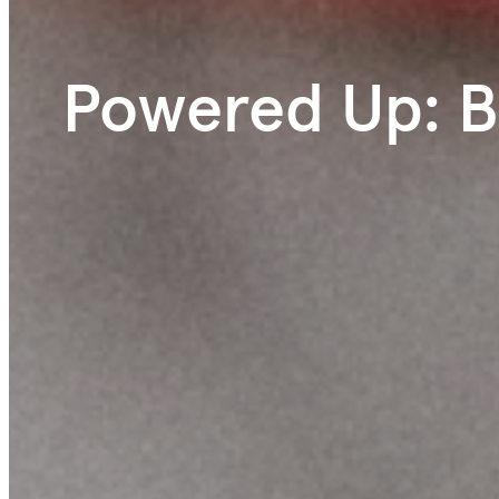
Powered Up: B