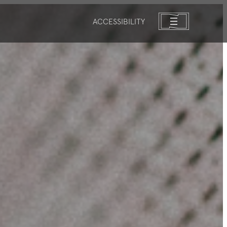
ACCESSIBILITY