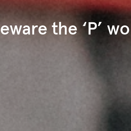
eware the ‘P’ wo