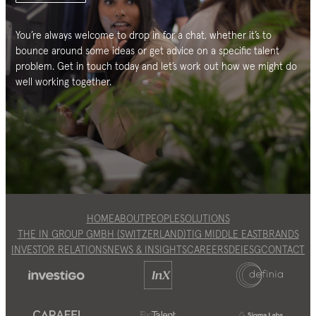
You’re always welcome to drop in for a chat, whether it’s to
bounce around some ideas or get advice on a specific talent
problem. Get in touch today and let’s work out how we might do
well working together.
HOME
ABOUT
PEOPLE
SOLUTIONS
THE IN GROUP GMBH (SWITZERLAND)
TIG MIDDLE EAST
BRANDS
INVESTOR RELATIONS
NEWS & INSIGHTS
CAREERS
DEI
ESG
CONTACT