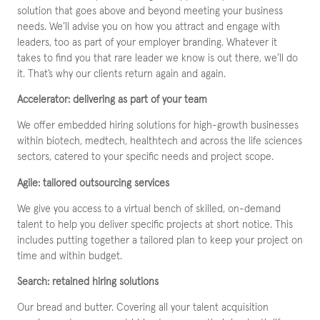
solution that goes above and beyond meeting your business
needs. We’ll advise you on how you attract and engage with
leaders, too as part of your employer branding. Whatever it
takes to find you that rare leader we know is out there, we’ll do
it. That’s why our clients return again and again.
Accelerator: delivering as part of your team
We offer embedded hiring solutions for high-growth businesses
within biotech, medtech, healthtech and across the life sciences
sectors, catered to your specific needs and project scope.
Agile: tailored outsourcing services
We give you access to a virtual bench of skilled, on-demand
talent to help you deliver specific projects at short notice. This
includes putting together a tailored plan to keep your project on
time and within budget.
Search: retained hiring solutions
Our bread and butter. Covering all your talent acquisition