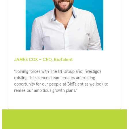
JAMES COX – CEO, BioTalent
“Joining forces with The IN Group and Investigo’s
existing life sciences team creates an exciting
opportunity for our people at BioTalent as we look to
realise our ambitious growth plans.”