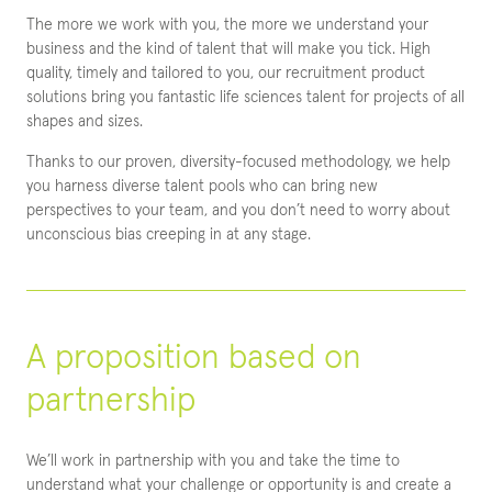
The more we work with you, the more we understand your
business and the kind of talent that will make you tick. High
quality, timely and tailored to you, our recruitment product
solutions bring you fantastic life sciences talent for projects of all
shapes and sizes.
Thanks to our proven, diversity-focused methodology, we help
you harness diverse talent pools who can bring new
perspectives to your team, and you don’t need to worry about
unconscious bias creeping in at any stage.
A proposition based on
partnership
We’ll work in partnership with you and take the time to
understand what your challenge or opportunity is and create a