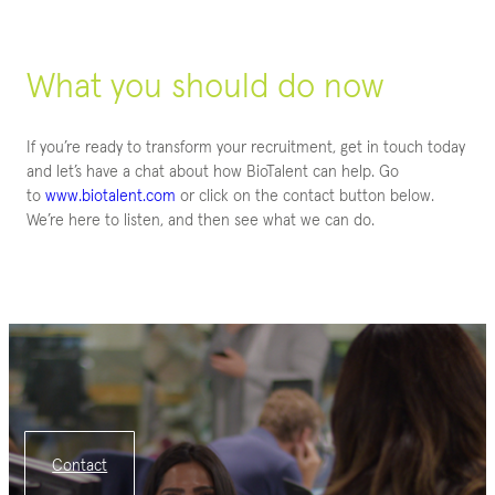
What you should do now
If you’re ready to transform your recruitment, get in touch today
and let’s have a chat about how BioTalent can help. Go
to
www.biotalent.com
or click on the contact button below.
We’re here to listen, and then see what we can do.
Contact