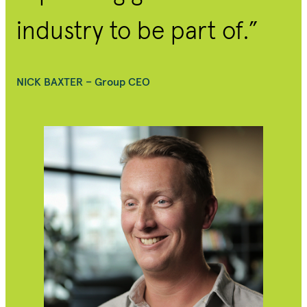
industry to be part of.”
NICK BAXTER – Group CEO