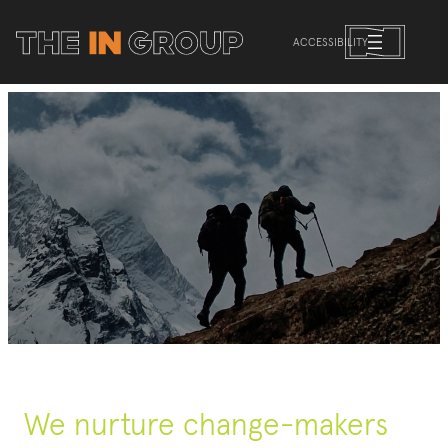
BioTalent
ACCESSIBILITY
We nurture change-makers