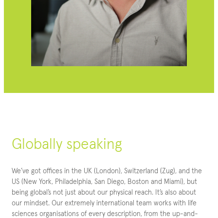
Globally speaking
We’ve got offices in the UK (London), Switzerland (Zug), and the
US (New York, Philadelphia, San Diego, Boston and Miami), but
being global’s not just about our physical reach. It’s also about
our mindset. Our extremely international team works with life
sciences organisations of every description, from the up-and-