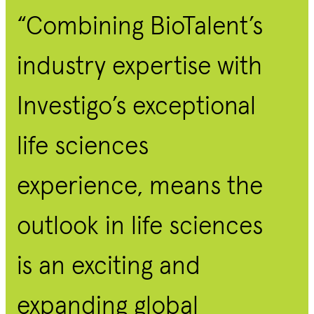
“Combining BioTalent’s
industry expertise with
Investigo’s exceptional
life sciences
experience, means the
outlook in life sciences
is an exciting and
expanding global