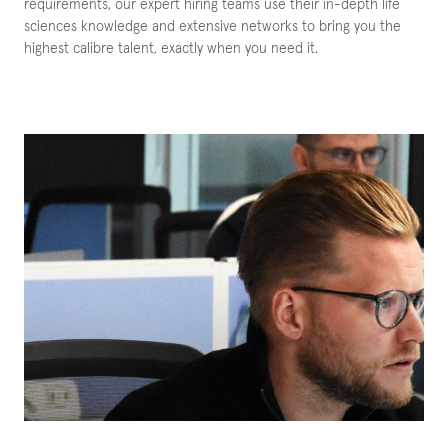
requirements, our expert hiring teams use their in-depth life
sciences knowledge and extensive networks to bring you the
highest calibre talent, exactly when you need it.