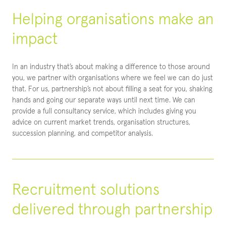
Helping organisations make an
impact
In an industry that’s about making a difference to those around
you, we partner with organisations where we feel we can do just
that. For us, partnership’s not about filling a seat for you, shaking
hands and going our separate ways until next time. We can
provide a full consultancy service, which includes giving you
advice on current market trends, organisation structures,
succession planning, and competitor analysis.
Recruitment solutions
delivered through partnership