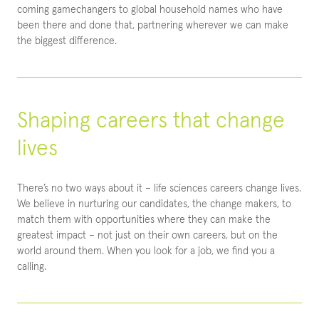
coming gamechangers to global household names who have
been there and done that, partnering wherever we can make
the biggest difference.
Shaping careers that change
lives
There’s no two ways about it – life sciences careers change lives.
We believe in nurturing our candidates, the change makers, to
match them with opportunities where they can make the
greatest impact – not just on their own careers, but on the
world around them. When you look for a job, we find you a
calling.