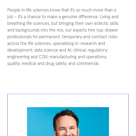
People in life sciences know that it’s so much more than a
job – it’s a chance to make a genuine difference. Living and
breathing life sciences, but bringing their own eclectic skills
and backgrounds into the mix, our experts hire top-drawer
professionals for permanent, temporary and contract roles
across the life sciences, specialising in: research and
development; data science and AI; clinical; regulatory;
engineering and CQV; manufacturing and operations;
quality; medical and drug safety; and commercial.