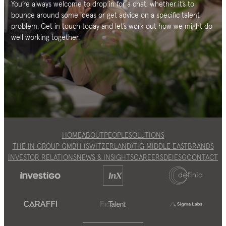
You’re always welcome to drop in for a chat, whether it’s to
bounce around some ideas or get advice on a specific talent
problem. Get in touch today and let’s work out how we might do
well working together.
HOME
ABOUT
PEOPLE
SOLUTIONS
THE IN GROUP GMBH (SWITZERLAND)
TIG MIDDLE EAST
BRANDS
INVESTOR RELATIONS
NEWS & INSIGHTS
CAREERS
DEI
ESG
CONTACT