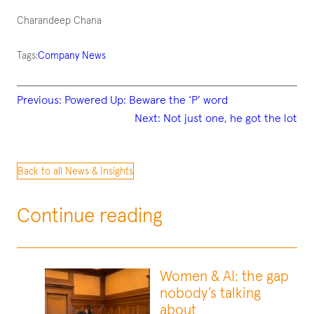
Charandeep Chana
Tags:
Company News
Previous:
Powered Up: Beware the ‘P’ word
Next:
Not just one, he got the lot
Back to all News & Insights
Continue reading
Women & AI: the gap
nobody’s talking
about