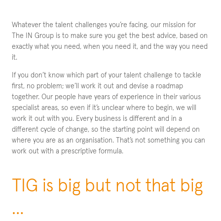
Whatever the talent challenges you’re facing, our mission for
The IN Group is to make sure you get the best advice, based on
exactly what you need, when you need it, and the way you need
it.
If you don’t know which part of your talent challenge to tackle
first, no problem; we’ll work it out and devise a roadmap
together. Our people have years of experience in their various
specialist areas, so even if it’s unclear where to begin, we will
work it out with you. Every business is different and in a
different cycle of change, so the starting point will depend on
where you are as an organisation. That’s not something you can
work out with a prescriptive formula.
TIG is big but not that big
…