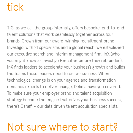
tick
TIG, as we call the group internally, offers bespoke, end-to-end
talent solutions that work seamlessly together across four
brands. Grown from our award-winning recruitment brand
Investigo, with 21 specialisms and a global reach, we established
our executive search and interim management firm, InX (who
you might know as Investigo Executive before they rebranded).
InX finds leaders to accelerate your business’s growth and builds
the teams those leaders need to deliver success. When
technological change is on your agenda and transformation
demands experts to deliver change, Definia have you covered.
To make sure your employer brand and talent acquisition
strategy become the engine that drives your business success,
there’s Caraffi – our data driven talent acquisition specialists.
Not sure where to start?