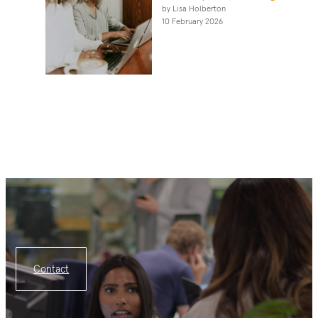
by Lisa Holberton
10 February 2026
Contact