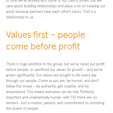
of time we’ve worked with some of our clients shows that we
care about building relationships and place a lot on keeping our
word, because partners have each other’s backs. That is a
relationship to us.
Values first – people
come before profit
There is huge ambition in the group, but we’ve never put profit
before people, or sacrificed our values for growth – and we’ve
grown significantly. Our values are bought to life every day
through our people. Come as you are, be honest, and don’t
follow the crowd – be authentic, get creative, and be
empowered. This means everyone can be real. Perfectly
imperfect and unashamedly human, with TIG there are no
veneers. Just a mission, passion, and commitment to unlocking
the power of people.