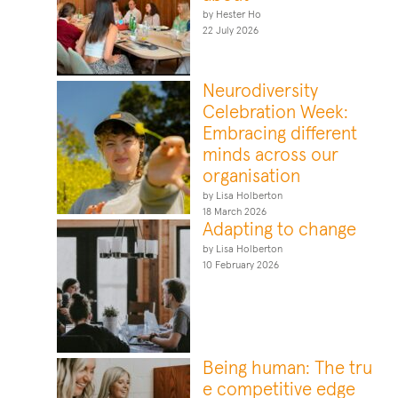
by Hester Ho
22 July 2026
Neurodiversity
Celebration Week:
Embracing different
minds across our
organisation
by Lisa Holberton
18 March 2026
Adapting to change
by Lisa Holberton
10 February 2026
Being human: The tru
e competitive edge