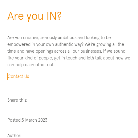
Are you IN?
Are you creative, seriously ambitious and looking to be
empowered in your own authentic way? We’re growing all the
time and have openings across all our businesses. If we sound
like your kind of people, get in touch and let’s talk about how we
can help each other out.
Contact Us
Share this:
Posted:
3 March 2023
Author: