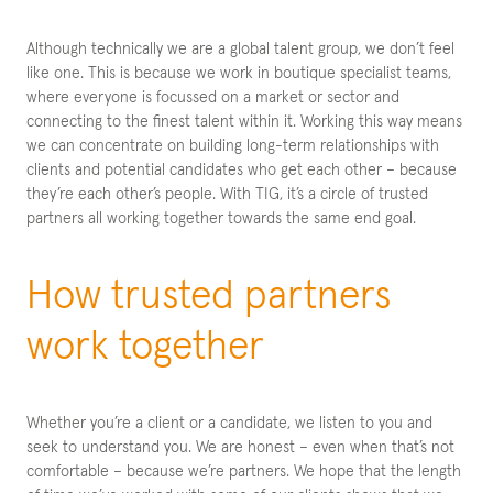
Although technically we are a global talent group, we don’t feel
like one. This is because we work in boutique specialist teams,
where everyone is focussed on a market or sector and
connecting to the finest talent within it. Working this way means
we can concentrate on building long-term relationships with
clients and potential candidates who get each other – because
they’re each other’s people. With TIG, it’s a circle of trusted
partners all working together towards the same end goal.
How trusted partners
work together
Whether you’re a client or a candidate, we listen to you and
seek to understand you. We are honest – even when that’s not
comfortable – because we’re partners. We hope that the length