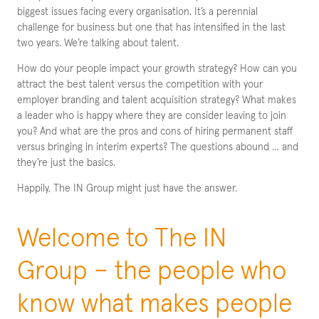
biggest issues facing every organisation. It’s a perennial
challenge for business but one that has intensified in the last
two years. We’re talking about talent.
How do your people impact your growth strategy? How can you
attract the best talent versus the competition with your
employer branding and talent acquisition strategy? What makes
a leader who is happy where they are consider leaving to join
you? And what are the pros and cons of hiring permanent staff
versus bringing in interim experts? The questions abound … and
they’re just the basics.
Happily, The IN Group might just have the answer.
Welcome to The IN
Group – the people who
know what makes people