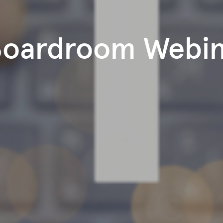
Boardroom Webi