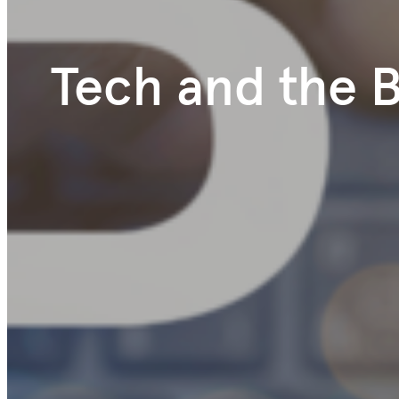
Tech and the 