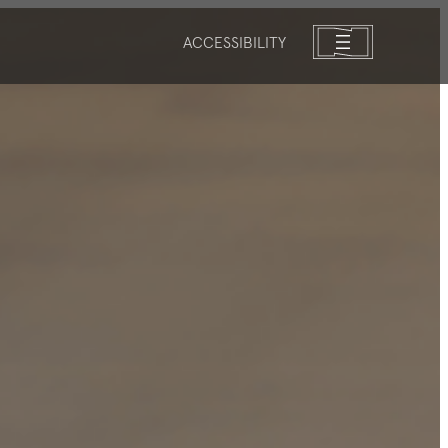
ACCESSIBILITY