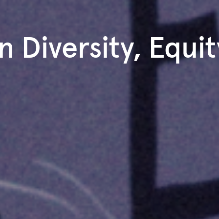
n Diversity, Equit