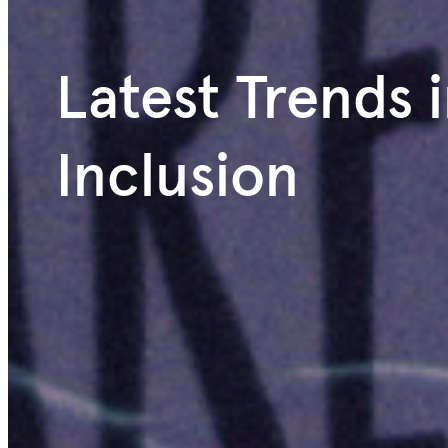
Latest Trends i
Inclusion