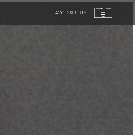
ACCESSIBILITY