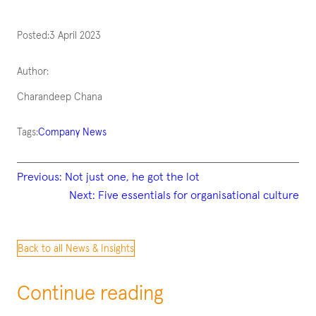
Posted:
3 April 2023
Author:
Charandeep Chana
Tags:
Company News
Previous:
Not just one, he got the lot
Next:
Five essentials for organisational culture
Back to all News & Insights
Continue reading