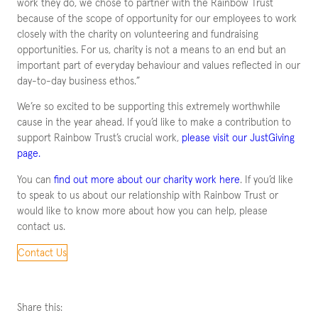
work they do, we chose to partner with the Rainbow Trust
because of the scope of opportunity for our employees to work
closely with the charity on volunteering and fundraising
opportunities. For us, charity is not a means to an end but an
important part of everyday behaviour and values reflected in our
day-to-day business ethos.”
We’re so excited to be supporting this extremely worthwhile
cause in the year ahead. If you’d like to make a contribution to
support Rainbow Trust’s crucial work,
please visit our JustGiving
page.
You can
find out more about our charity work here
. If you’d like
to speak to us about our relationship with Rainbow Trust or
would like to know more about how you can help, please
contact us.
Contact Us
Share this: