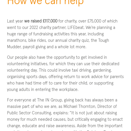
How we can help
Last year
we raised £117,000
for charity, over £75,000 of which
went to our 2022 charity partner, LIFEbeat. We’re planning a
huge range of fundraising activities this year, including
marathons, bike rides, our annual charity quiz, the Tough
Mudder, payroll giving and a whole lot more.
Our people also have the opportunity to get involved in
volunteering initiatives, for which they can use their dedicated
volunteering day. This could involve taxi driving, gardening,
organising sports days, offering return to work advice for parents
who have had time off to care for their child, or supporting
young adults in entering the workplace.
For everyone at The IN Group, giving back has always been a
massive part of who we are, as Michael Thornton, Director of
Public Sector Consulting, explains: “It is not just about raising
money for much needed causes, but critically engaging to enact
change, educate and raise awareness. Aside from the important