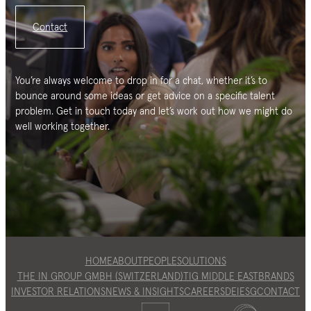
Contact
You’re always welcome to drop in for a chat, whether it’s to
bounce around some ideas or get advice on a specific talent
problem. Get in touch today and let’s work out how we might do
well working together.
HOME
ABOUT
PEOPLE
SOLUTIONS
THE IN GROUP GMBH (SWITZERLAND)
TIG MIDDLE EAST
BRANDS
INVESTOR RELATIONS
NEWS & INSIGHTS
CAREERS
DEI
ESG
CONTACT