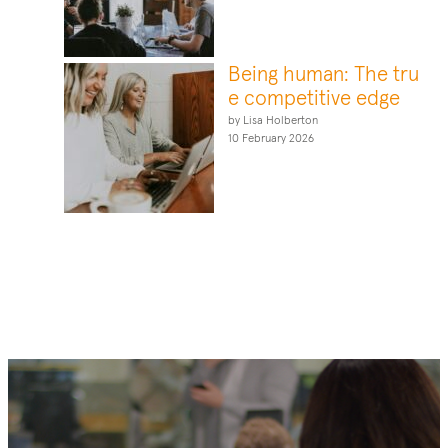
Being human: The tru
e competitive edge
by Lisa Holberton
10 February 2026