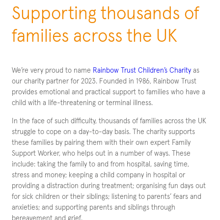
Supporting thousands of
families across the UK
We’re very proud to name
Rainbow Trust Children’s Charity
as
our charity partner for 2023. Founded in 1986, Rainbow Trust
provides emotional and practical support to families who have a
child with a life-threatening or terminal illness.
In the face of such difficulty, thousands of families across the UK
struggle to cope on a day-to-day basis. The charity supports
these families by pairing them with their own expert Family
Support Worker, who helps out in a number of ways. These
include: taking the family to and from hospital, saving time,
stress and money; keeping a child company in hospital or
providing a distraction during treatment; organising fun days out
for sick children or their siblings; listening to parents’ fears and
anxieties; and supporting parents and siblings through
bereavement and grief.