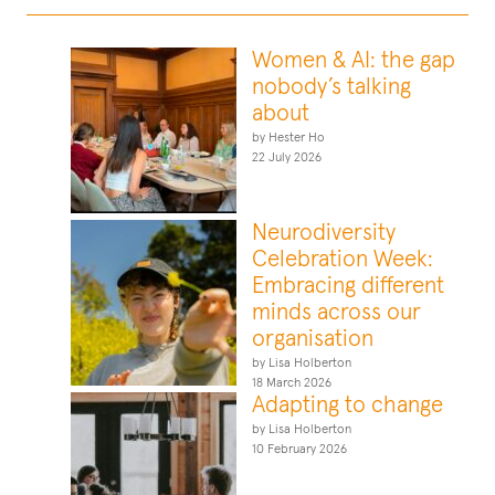
Women & AI: the gap
nobody’s talking
about
by Hester Ho
22 July 2026
Neurodiversity
Celebration Week:
Embracing different
minds across our
organisation
by Lisa Holberton
18 March 2026
Adapting to change
by Lisa Holberton
10 February 2026