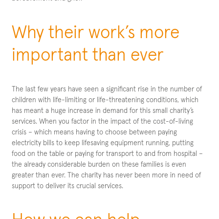
Why their work’s more
important than ever
The last few years have seen a significant rise in the number of
children with life-limiting or life-threatening conditions, which
has meant a huge increase in demand for this small charity’s
services. When you factor in the impact of the cost-of-living
crisis – which means having to choose between paying
electricity bills to keep lifesaving equipment running, putting
food on the table or paying for transport to and from hospital –
the already considerable burden on these families is even
greater than ever. The charity has never been more in need of
support to deliver its crucial services.