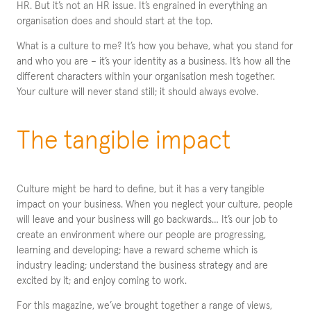
HR. But it’s not an HR issue. It’s engrained in everything an
organisation does and should start at the top.
What is a culture to me? It’s how you behave, what you stand for
and who you are – it’s your identity as a business. It’s how all the
different characters within your organisation mesh together.
Your culture will never stand still; it should always evolve.
The tangible impact
Culture might be hard to define, but it has a very tangible
impact on your business. When you neglect your culture, people
will leave and your business will go backwards… It’s our job to
create an environment where our people are progressing,
learning and developing; have a reward scheme which is
industry leading; understand the business strategy and are
excited by it; and enjoy coming to work.
For this magazine, we’ve brought together a range of views,