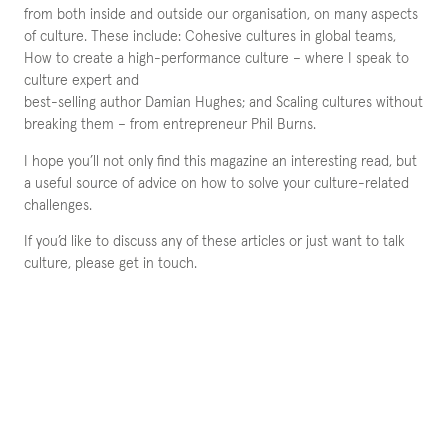
from both inside and outside our organisation, on many aspects
of culture. These include: Cohesive cultures in global teams,
How to create a high-performance culture – where I speak to
culture expert and
best-selling author Damian Hughes; and Scaling cultures without
breaking them – from entrepreneur Phil Burns.
I hope you’ll not only find this magazine an interesting read, but
a useful source of advice on how to solve your culture-related
challenges.
If you’d like to discuss any of these articles or just want to talk
culture, please get in touch.