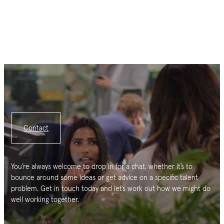
Contact
You’re always welcome to drop in for a chat, whether it’s to
bounce around some ideas or get advice on a specific talent
problem. Get in touch today and let’s work out how we might do
well working together.