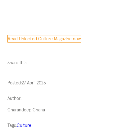
Read Unlocked Culture Magazine now
Share this:
Posted:
27 April 2023
Author:
Charandeep Chana
Tags:
Culture