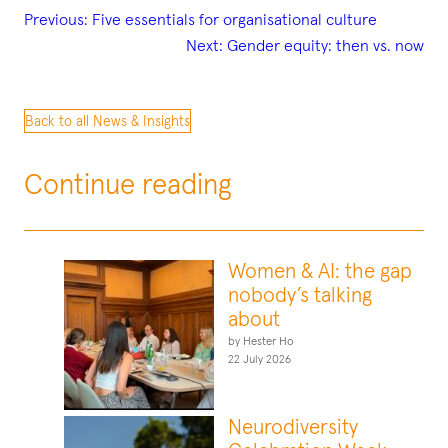
Previous:
Five essentials for organisational culture
Next:
Gender equity: then vs. now
Back to all News & Insights
Continue reading
Women & AI: the gap
nobody’s talking
about
by Hester Ho
22 July 2026
Neurodiversity