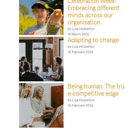
Celebration Week:
Embracing different
minds across our
organisation
by Lisa Holberton
18 March 2026
Adapting to change
by Lisa Holberton
10 February 2026
Being human: The tru
e competitive edge
by Lisa Holberton
10 February 2026