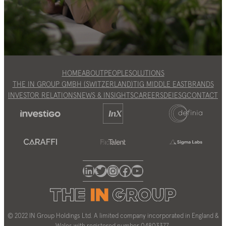
HOME
ABOUT
PEOPLE
SOLUTIONS
THE IN GROUP GMBH (SWITZERLAND)
TIG MIDDLE EAST
BRANDS
INVESTOR RELATIONS
NEWS & INSIGHTS
CAREERS
DEI
ESG
CONTACT
LinkedIn
Twitter
Instagram
Facebook
YouTube
© 2022 IN Group Holdings Ltd. A limited company incorporated in England &
Wales with registered number 04803377.