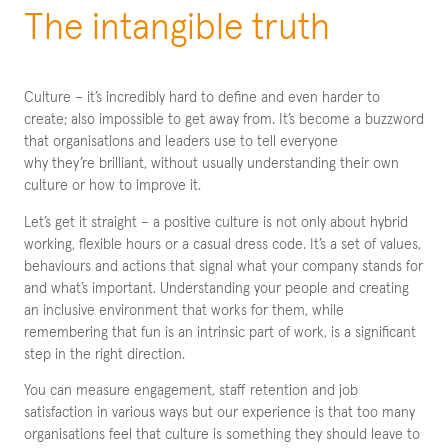
The intangible truth
Culture – it’s incredibly hard to define and even harder to
create; also impossible to get away from. It’s become a buzzword
that organisations and leaders use to tell everyone
why they’re brilliant, without usually understanding their own
culture or how to improve it.
Let’s get it straight – a positive culture is not only about hybrid
working, flexible hours or a casual dress code. It’s a set of values,
behaviours and actions that signal what your company stands for
and what’s important. Understanding your people and creating
an inclusive environment that works for them, while
remembering that fun is an intrinsic part of work, is a significant
step in the right direction.
You can measure engagement, staff retention and job
satisfaction in various ways but our experience is that too many
organisations feel that culture is something they should leave to