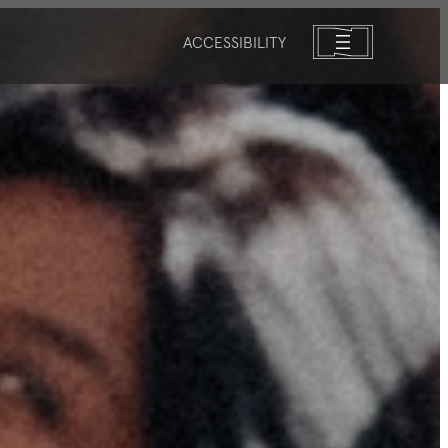
ACCESSIBILITY