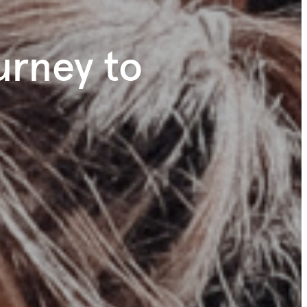
ourney to