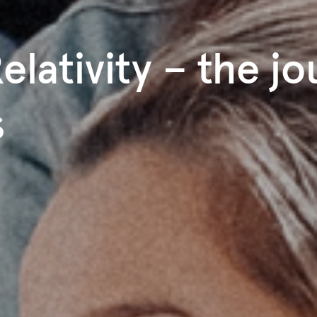
elativity – the j
s