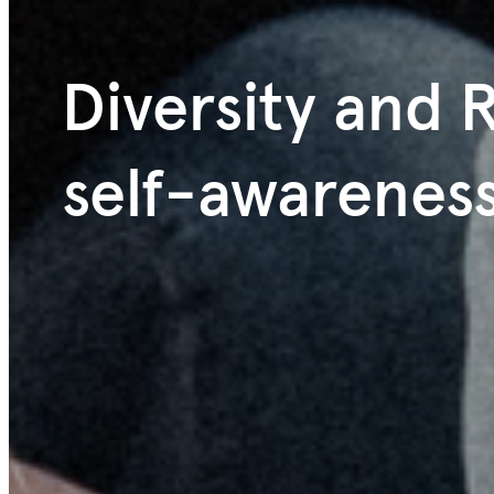
Diversity and R
self-awarenes