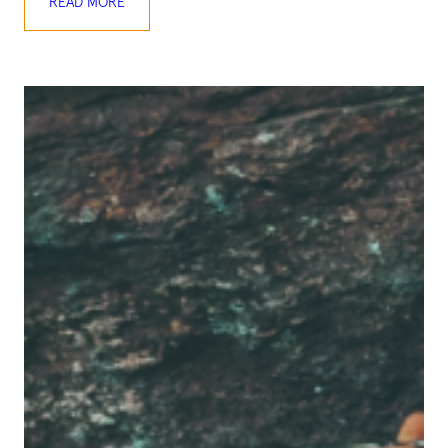
READ MORE