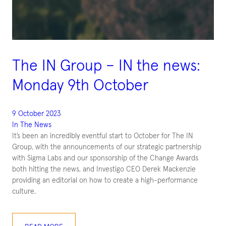
The IN Group – IN the news:
Monday 9th October
9 October 2023
In The News
It’s been an incredibly eventful start to October for The IN
Group, with the announcements of our strategic partnership
with Sigma Labs and our sponsorship of the Change Awards
both hitting the news, and Investigo CEO Derek Mackenzie
providing an editorial on how to create a high-performance
culture.