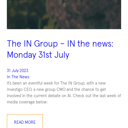
The IN Group – IN the news:
Monday 31st July
31 July 2023
In The News
It’s been an eventful week for The IN Group, with a new
Investigo CEO, a new group CMO and the chance to get
involved in the current debate on AI. Check out the last week of
media coverage below:
READ MORE