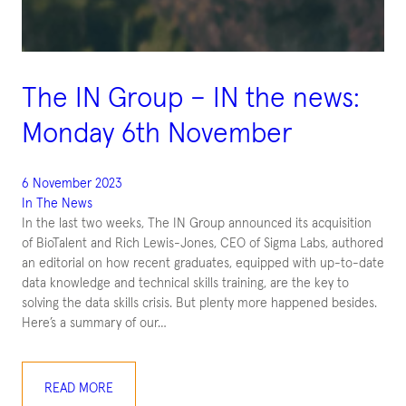
The IN Group – IN the news:
Monday 6th November
6 November 2023
In The News
In the last two weeks, The IN Group announced its acquisition
of BioTalent and Rich Lewis-Jones, CEO of Sigma Labs, authored
an editorial on how recent graduates, equipped with up-to-date
data knowledge and technical skills training, are the key to
solving the data skills crisis. But plenty more happened besides.
Here’s a summary of our…
READ MORE