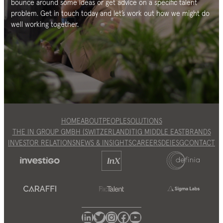
bounce around some ideas or get advice on a specific talent
problem. Get in touch today and let’s work out how we might do
well working together.
HOME
ABOUT
PEOPLE
SOLUTIONS
THE IN GROUP GMBH (SWITZERLAND)
TIG MIDDLE EAST
BRANDS
INVESTOR RELATIONS
NEWS & INSIGHTS
CAREERS
DEI
ESG
CONTACT
LinkedIn
Twitter
Instagram
Facebook
YouTube