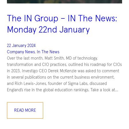
The IN Group – IN The News:
Monday 22nd January
22 January 2024
Company News
, 
In The News
Over the last month, Matt Smith, MD of technology,
transformation and CIO practices, outlined his roadmap for CIOs
in 2023, Investigo CEO Derek McKenzie was asked to comment
in several publications on the current business environment,
and Rich Lewis-Jones, founder of Sigma Labs, discussed
England’s rise in the global education rankings. Take a look at…
READ MORE