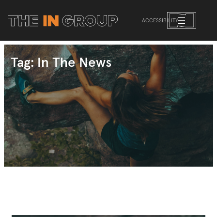
Skip
to
ACCESSIBILITY
content
Tag:
In The News