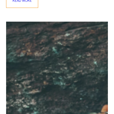
READ MORE