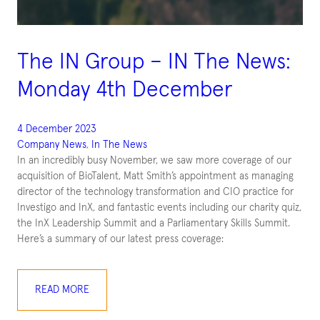
The IN Group – IN The News:
Monday 4th December
4 December 2023
Company News
, 
In The News
In an incredibly busy November, we saw more coverage of our
acquisition of BioTalent, Matt Smith’s appointment as managing
director of the technology transformation and CIO practice for
Investigo and InX, and fantastic events including our charity quiz,
the InX Leadership Summit and a Parliamentary Skills Summit.
Here’s a summary of our latest press coverage:
READ MORE