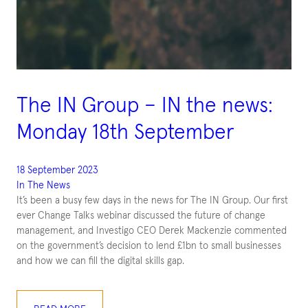
The IN Group – IN the news:
Monday 18th September
18 September 2023
In The News
It’s been a busy few days in the news for The IN Group. Our first
ever Change Talks webinar discussed the future of change
management, and Investigo CEO Derek Mackenzie commented
on the government’s decision to lend £1bn to small businesses
and how we can fill the digital skills gap.