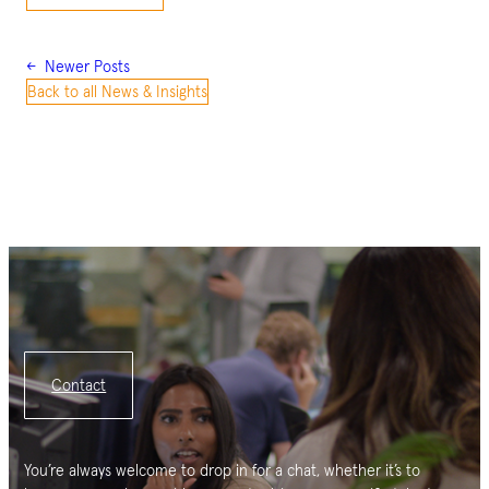
←
Newer Posts
Back to all News & Insights
Contact
You’re always welcome to drop in for a chat, whether it’s to