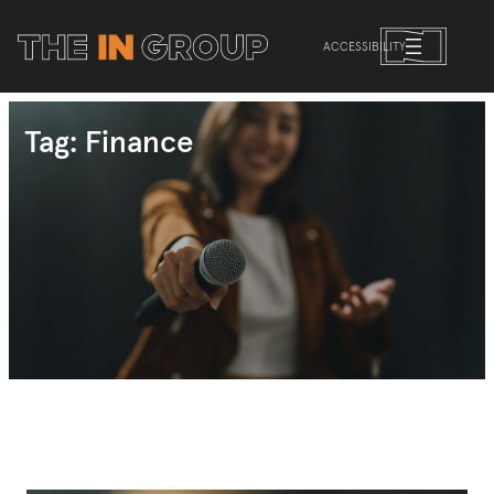
Skip
to
ACCESSIBILITY
content
Tag:
Finance