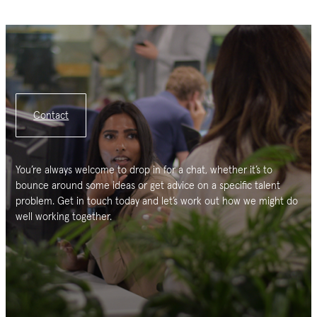
Contact
You’re always welcome to drop in for a chat, whether it’s to
bounce around some ideas or get advice on a specific talent
problem. Get in touch today and let’s work out how we might do
well working together.