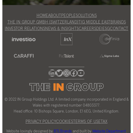
HOME
ABOUT
PEOPLE
SOLUTIONS
THE IN GROUP GMBH (SWITZERLAND)
TIG MIDDLE EAST
BRANDS
INVESTOR RELATIONS
NEWS & INSIGHTS
CAREERS
DEI
ESG
CONTACT
LinkedIn
Twitter
Instagram
Facebook
YouTube
© 2022 IN Group Holdings Ltd. A limited company incorporated in England &
Wales with registered number 04803377.
Head office: 10 Bishops Square, London, E1 6EG, United Kingdom.
PRIVACY POLICY
COOKIES
TERMS OF USE
TAX
Website lovingly designed by
BTLBrands
and built by
Website Department
.