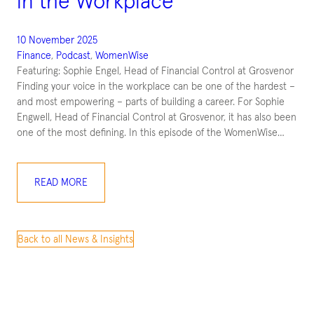
in the Workplace
10 November 2025
Finance
, 
Podcast
, 
WomenWise
Featuring: Sophie Engel, Head of Financial Control at Grosvenor
Finding your voice in the workplace can be one of the hardest –
and most empowering – parts of building a career. For Sophie
Engwell, Head of Financial Control at Grosvenor, it has also been
one of the most defining. In this episode of the WomenWise…
READ MORE
Back to all News & Insights