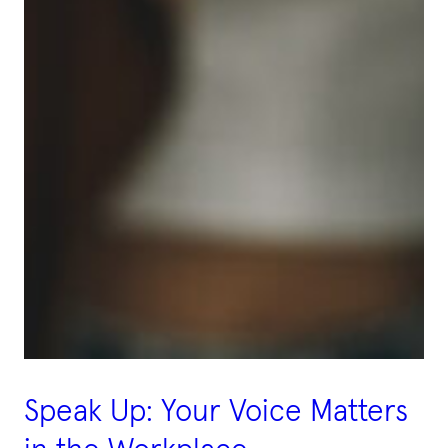
Speak Up: Your Voice Matters