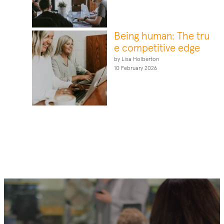
Being human: The tru
e competitive edge
by Lisa Holberton
10 February 2026