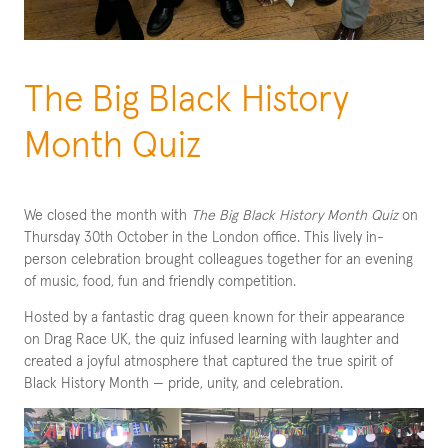
The Big Black History
Month Quiz
We closed the month with
The Big Black History Month Quiz
on
Thursday 30th October in the London office. This lively in-
person celebration brought colleagues together for an evening
of music, food, fun and friendly competition.
Hosted by a fantastic drag queen known for their appearance
on Drag Race UK, the quiz infused learning with laughter and
created a joyful atmosphere that captured the true spirit of
Black History Month — pride, unity, and celebration.