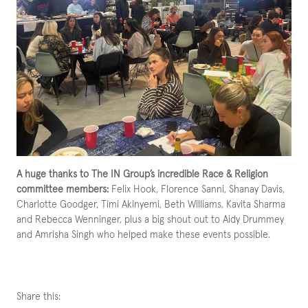
A huge thanks to The IN Group’s incredible Race & Religion
committee members:
Felix Hook, Florence Sanni, Shanay Davis,
Charlotte Goodger, Timi Akinyemi, Beth Williams, Kavita Sharma
and Rebecca Wenninger, plus a big shout out to Aidy Drummey
and Amrisha Singh who helped make these events possible.
Share this: