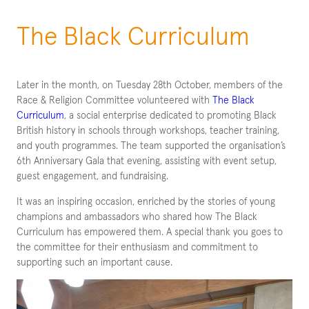
The Black Curriculum
Later in the month, on Tuesday 28th October, members of the
Race & Religion Committee volunteered with
The Black
Curriculum
, a social enterprise dedicated to promoting Black
British history in schools through workshops, teacher training,
and youth programmes. The team supported the organisation’s
6th Anniversary Gala that evening, assisting with event setup,
guest engagement, and fundraising.
It was an inspiring occasion, enriched by the stories of young
champions and ambassadors who shared how The Black
Curriculum has empowered them. A special thank you goes to
the committee for their enthusiasm and commitment to
supporting such an important cause.