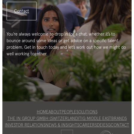
Contact
You’re always welcome to drop in for a chat, whether it’s to
bounce around some ideas or get advice on a specific talent
problem. Get in touch today and let’s work out how we might do
well working together.
HOME
ABOUT
PEOPLE
SOLUTIONS
THE IN GROUP GMBH (SWITZERLAND)
TIG MIDDLE EAST
BRANDS
INVESTOR RELATIONS
NEWS & INSIGHTS
CAREERS
DEI
ESG
CONTACT