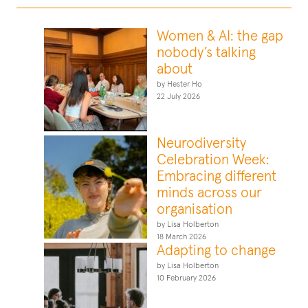
Women & AI: the gap
nobody’s talking
about
by Hester Ho
22 July 2026
Neurodiversity
Celebration Week:
Embracing different
minds across our
organisation
by Lisa Holberton
18 March 2026
Adapting to change
by Lisa Holberton
10 February 2026