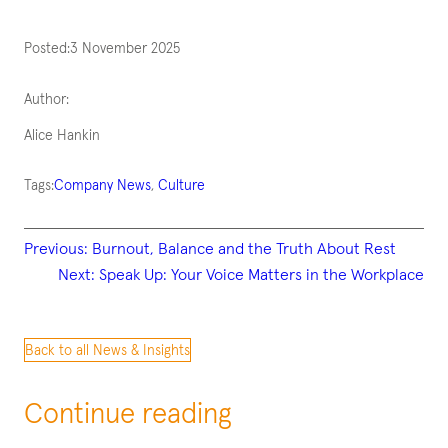
Posted:
3 November 2025
Author:
Alice Hankin
Tags:
Company News
, 
Culture
Previous:
Burnout, Balance and the Truth About Rest
Next:
Speak Up: Your Voice Matters in the Workplace
Back to all News & Insights
Continue reading