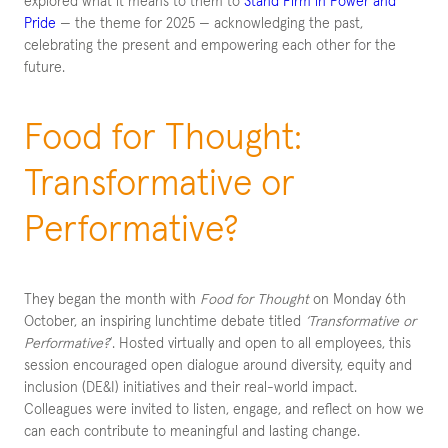
explored what it means to them to
Stand Firm in Power and
Pride
— the theme for 2025 — acknowledging the past,
celebrating the present and empowering each other for the
future.
Food for Thought:
Transformative or
Performative?
They began the month with
Food for Thought
on Monday 6th
October, an inspiring lunchtime debate titled
‘Transformative or
Performative?
‘. Hosted virtually and open to all employees, this
session encouraged open dialogue around diversity, equity and
inclusion (DE&I) initiatives and their real-world impact.
Colleagues were invited to listen, engage, and reflect on how we
can each contribute to meaningful and lasting change.